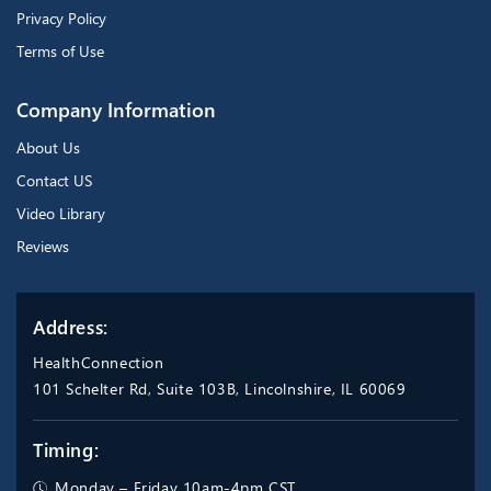
Privacy Policy
Terms of Use
Company Information
About Us
Contact US
Video Library
Reviews
Address:
HealthConnection
101 Schelter Rd, Suite 103B, Lincolnshire, IL 60069
Timing:
Monday – Friday 10am-4pm CST