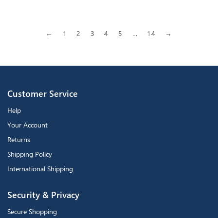
←
1
2
3
4
5
…
14
→
Customer Service
Help
Your Account
Returns
Shipping Policy
International Shipping
Security & Privacy
Secure Shopping