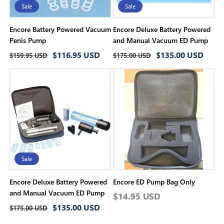
Sale
Sale
Encore Battery Powered Vacuum
Encore Deluxe Battery Powered
Penis Pump
and Manual Vacuum ED Pump
Regular
Sale
Regular
Sale
$116.95 USD
$135.00 USD
$159.95 USD
$175.00 USD
price
price
price
price
Sale
Encore Deluxe Battery Powered
Encore ED Pump Bag Only
and Manual Vacuum ED Pump
Regular
$14.95 USD
Regular
Sale
$135.00 USD
price
$175.00 USD
price
price