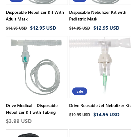
Disposable Nebulizer Kit With
Disposable Nebulizer Kit with
Adult Mask
Pediatric Mask
Regular
Sale
Regular
Sale
$12.95 USD
$12.95 USD
$14.95 USD
$14.95 USD
price
price
price
price
Sale
Drive Medical - Disposable
Drive Reusable Jet Nebulizer Kit
Nebulizer Kit with Tubing
Regular
Sale
$14.95 USD
$19.95 USD
Regular
$3.99 USD
price
price
price