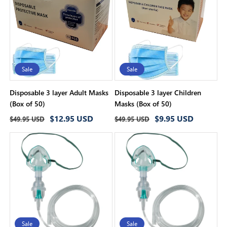
i
o
n
:
Sale
Sale
Disposable 3 layer Adult Masks
Disposable 3 layer Children
(Box of 50)
Masks (Box of 50)
Regular
Sale
Regular
Sale
$12.95 USD
$9.95 USD
$49.95 USD
$49.95 USD
price
price
price
price
Sale
Sale