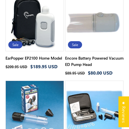
Sale
Sale
EarPopper EP2100 Home Model
Encore Battery Powered Vacuum
ED Pump Head
Regular
Sale
$189.95 USD
$209.95 USD
Regular
Sale
$80.00 USD
price
price
$89.95 USD
price
price
★ Reviews