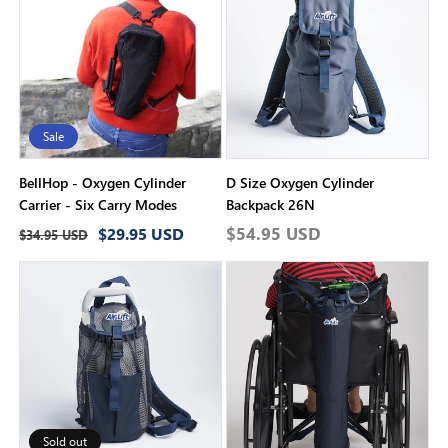
i
o
n
:
Sale
BellHop - Oxygen Cylinder
D Size Oxygen Cylinder
Carrier - Six Carry Modes
Backpack 26N
Regular
Sale
Regular
$54.95 USD
$29.95 USD
$34.95 USD
price
price
price
Sold out