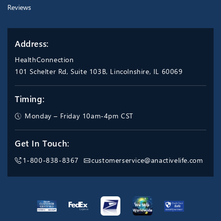
Reviews
Address:
HealthConnection
101 Schelter Rd, Suite 103B, Lincolnshire, IL 60069
Timing:
Monday – Friday 10am-4pm CST
Get In Touch:
1-800-838-8367
customerservice@anactivelife.com