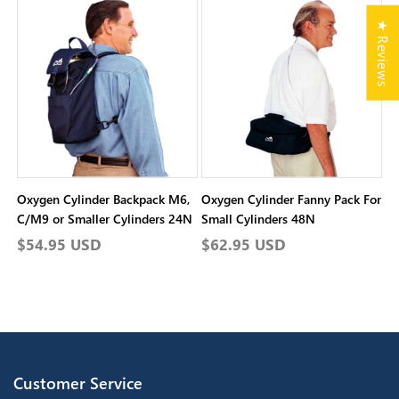
★ Reviews
Oxygen Cylinder Backpack M6,
Oxygen Cylinder Fanny Pack For
C/M9 or Smaller Cylinders 24N
Small Cylinders 48N
Regular
$54.95 USD
Regular
$62.95 USD
price
price
Customer Service