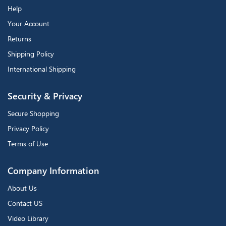
Help
Your Account
Returns
Shipping Policy
International Shipping
Security & Privacy
Secure Shopping
Privacy Policy
Terms of Use
Company Information
About Us
Contact US
Video Library