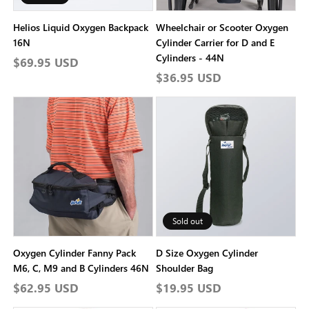
Helios Liquid Oxygen Backpack
Wheelchair or Scooter Oxygen
16N
Cylinder Carrier for D and E
Cylinders - 44N
Regular
$69.95 USD
Regular
$36.95 USD
price
price
Sold out
Oxygen Cylinder Fanny Pack
D Size Oxygen Cylinder
M6, C, M9 and B Cylinders 46N
Shoulder Bag
Regular
$62.95 USD
Regular
$19.95 USD
price
price