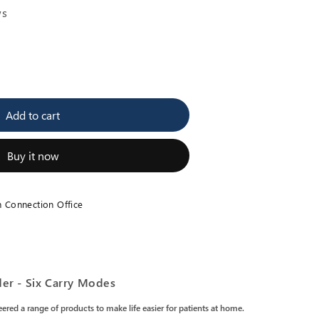
ws
se
y
Add to cart
p
n
Buy it now
er
h Connection Office
er - Six Carry Modes
ered a range of products to make life easier for patients at home.