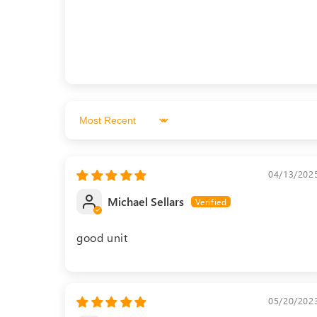
Sort by
04/13/202
Michael Sellars
good unit
05/20/202