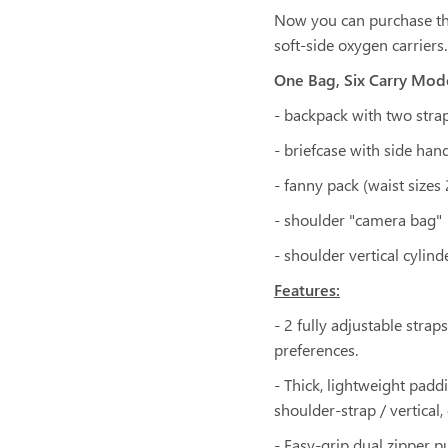
Now you can purchase the
soft-side oxygen carriers.
One Bag, Six Carry Mod
- backpack with two stra
- briefcase with side han
- fanny pack (waist sizes
- shoulder "camera bag"
- shoulder vertical cylind
Features:
- 2 fully adjustable stra
preferences.
- Thick, lightweight pad
shoulder-strap / vertical,
- Easy-grip dual zipper pu