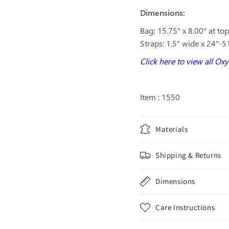
Dimensions:
Bag
:
15.75" x 8.00" at to
Straps: 1.5" wide x 24"-5
Click here to view all Ox
Item : 1550
Materials
Shipping & Returns
Dimensions
Care Instructions