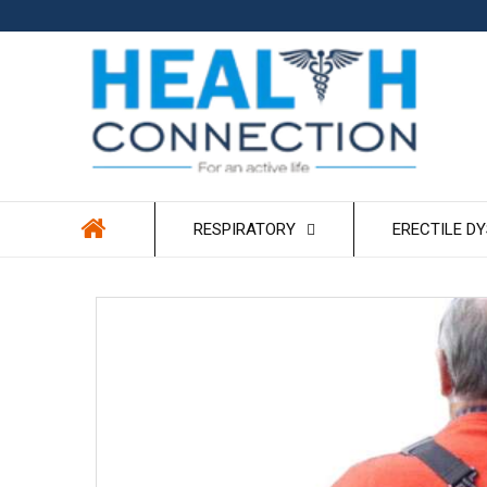
Skip to
content
RESPIRATORY
ERECTILE D
Skip to
product
information