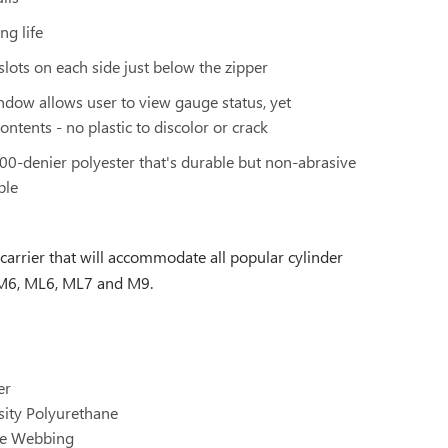
ng life
 slots on each side just below the zipper
ndow allows user to view gauge status, yet
ontents - no plastic to discolor or crack
600-denier polyester that's durable but non-abrasive
ble
 carrier that will accommodate all popular cylinder
, M6, ML6, ML7 and M9.
er
sity Polyurethane
ene Webbing