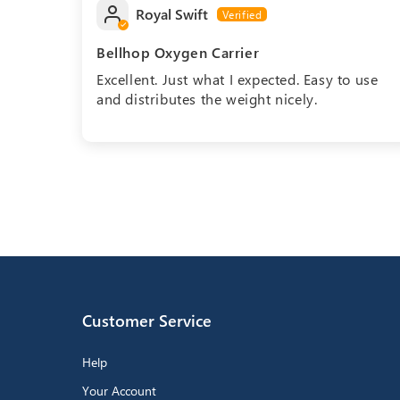
Royal Swift
Bellhop Oxygen Carrier
Excellent. Just what I expected. Easy to use
and distributes the weight nicely.
Customer Service
Help
Your Account