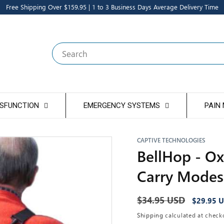
Free Shipping Over $159.95 | 1 to 3 Business Days Average Delivery Time
Search
YSFUNCTION
EMERGENCY SYSTEMS
PAIN
CAPTIVE TECHNOLOGIES
BellHop - Ox
Carry Modes
Regular
$34.95 USD
Sale
$29.95 
price
price
Shipping
calculated at check