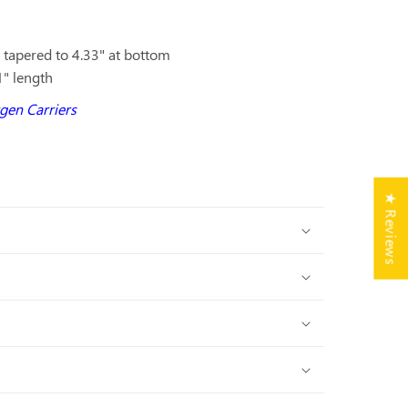
p tapered to 4.33" at bottom
1" length
ygen Carriers
★ Reviews