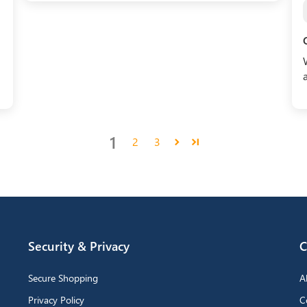
1
2
3
Security & Privacy
C
Secure Shopping
A
Privacy Policy
C