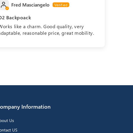
Fred Masciangelo
O2 Backpoack
Works like a charm. Good quality, very
adaptable, reasonable price, great mobility.
ompany Information
bout Us
ontact US