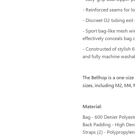
- Reinforced seams for lo
- Discreet O2 tubing exit
- Sport bag-like mesh wi
effectively conceals bag c
- Constructed of stylish 
and fully machine washa
The Bellhop
is a one-size
sizes, including M2, M4
Material:
Bag - 600 Denier Polyest
Back Padding - High Den
Straps (2) - Polypropyl