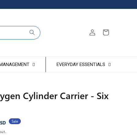
Log
Cart
in
 MANAGEMENT
EVERYDAY ESSENTIALS
ygen Cylinder Carrier - Six
Sale
USD
out.