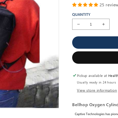
25 revie
QUANTITY
Decrease
Increa
quantity
quantit
for
for
BellHop
BellHo
-
-
Oxygen
Oxyge
Cylinder
Cylind
Carrier
Carrier
-
-
Pickup available at
Healt
Six
Six
Carry
Carry
Usually ready in 24 hours
Modes
Modes
View store information
Bellhop Oxygen Cylind
Captive Technologies has pione