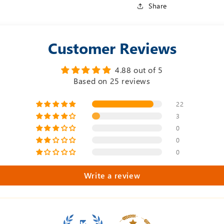
Share
Customer Reviews
4.88 out of 5
Based on 25 reviews
22
3
0
0
0
Write a review