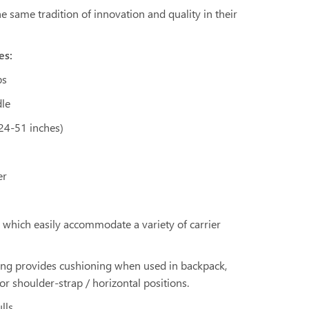
 same tradition of innovation and quality in their
es:
ps
dle
 24-51 inches)
er
ps which easily accommodate a variety of carrier
ding provides cushioning when used in backpack,
 or shoulder-strap / horizontal positions.
lls