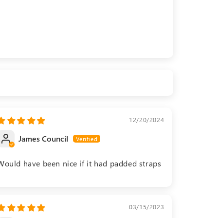
12/20/2024
James Council
Would have been nice if it had padded straps
03/15/2023