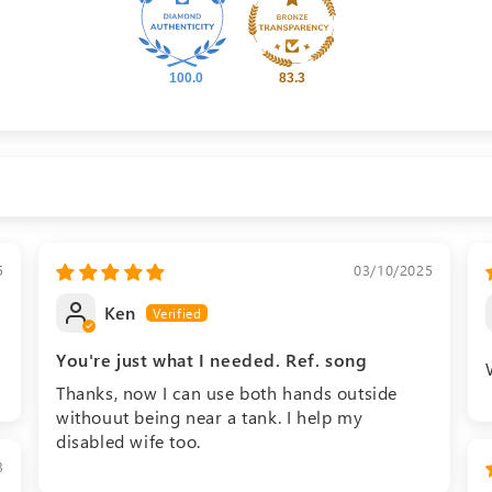
100.0
83.3
5
03/10/2025
Ken
You're just what I needed. Ref. song
Thanks, now I can use both hands outside
withouut being near a tank. I help my
disabled wife too.
3