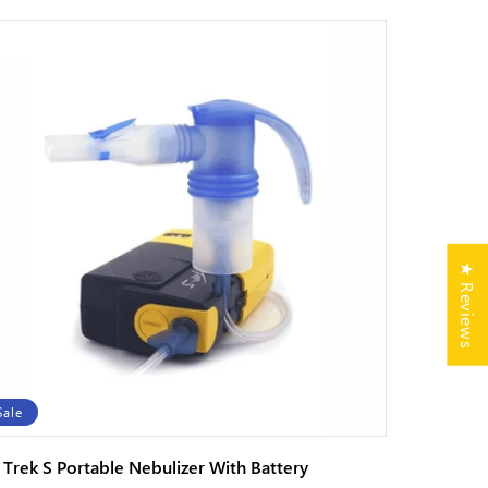
★ Reviews
Sale
i Trek S Portable Nebulizer With Battery