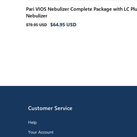
Pari VIOS Nebulizer Complete Package with LC Pl
Nebulizer
Regular
Sale
$64.95 USD
$79.95 USD
price
price
Customer Service
Help
Your Account