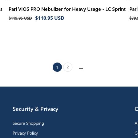
us
Pari VIOS PRO Nebulizer for Heavy Usage - LC Sprint
Par
Regular
Sale
Reg
$110.95 USD
$119.95 USD
$79.
price
price
pri
→
2
1
Security & Privacy
C
Secure Shopping
A
Privacy Policy
C