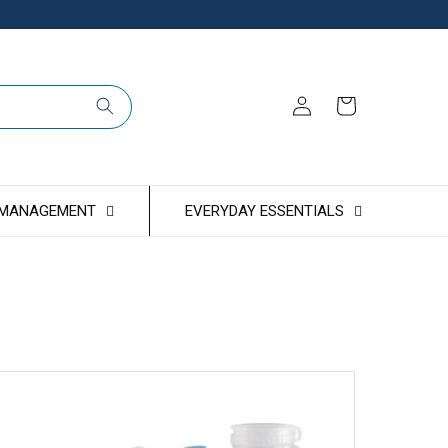
Log
Cart
in
 MANAGEMENT
EVERYDAY ESSENTIALS