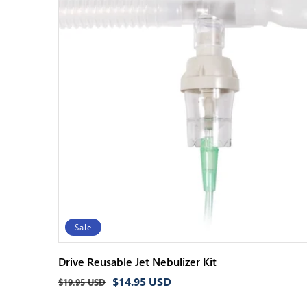
Sale
Drive Reusable Jet Nebulizer Kit
Regular
Sale
$14.95 USD
$19.95 USD
price
price