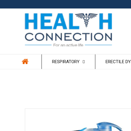
Skip to
content
RESPIRATORY
ERECTILE D