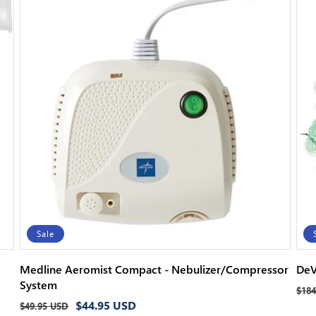
Sale
Medline Aeromist Compact - Nebulizer/Compressor
DeV
System
Reg
$184
Regular
Sale
$44.95 USD
pri
$49.95 USD