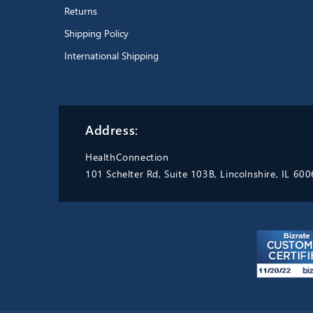
Returns
Shipping Policy
International Shipping
Address:
HealthConnection
101 Schelter Rd, Suite 103B, Lincolnshire, IL 60
Excellent product.
Durable,
easy to wash and sterilize. Able
to boil. Replaced my old one
with the exact same thing
because they are the best thing