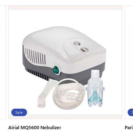
price
price
Sale
Airial MQ5600 Nebulizer
Par