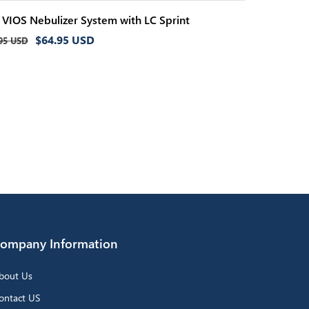
i VIOS Nebulizer System with LC Sprint
ular
Sale
$64.95 USD
95 USD
ce
price
ompany Information
bout Us
ontact US