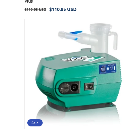
Plus
Regular
Sale
$110.95 USD
$119.95 USD
price
price
Sale