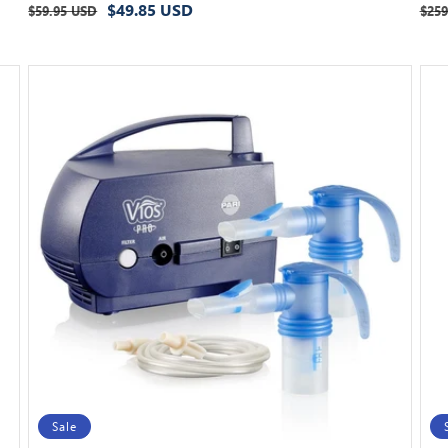
Regular
Sale
Reg
$49.85 USD
$59.95 USD
$259
price
price
pri
Sale