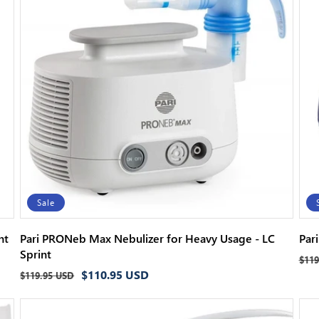
c
t
i
o
n
:
Sale
nt
Pari PRONeb Max Nebulizer for Heavy Usage - LC
Par
Sprint
Reg
$119
Regular
Sale
$110.95 USD
pri
$119.95 USD
price
price