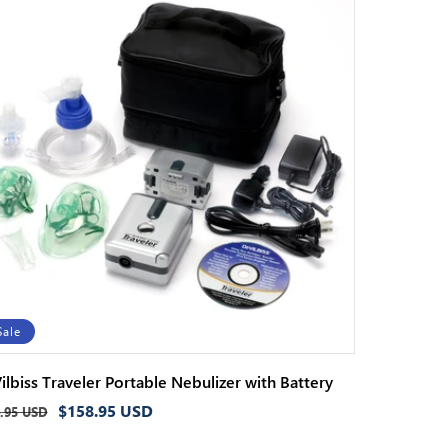
Sale
ilbiss Traveler Portable Nebulizer with Battery
ular
Sale
$158.95 USD
.95 USD
ce
price