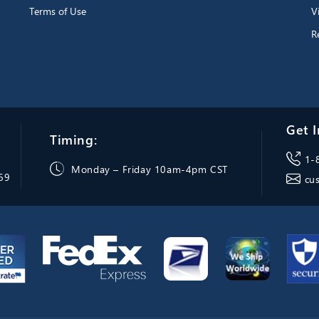
Terms of Use
V
R
Get I
Timing:
1-
Monday – Friday 10am-4pm CST
069
cu