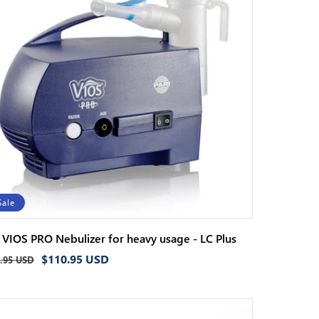
Sale
i VIOS PRO Nebulizer for heavy usage - LC Plus
ular
Sale
$110.95 USD
.95 USD
ce
price