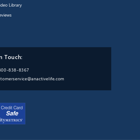
ideo Library
eviews
n Touch:
800-838-8367
stomerservice@anactivelife.com