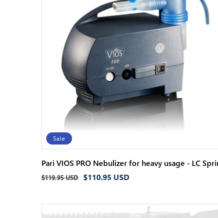
Sale
Pari VIOS PRO Nebulizer for heavy usage - LC Spri
Regular
Sale
$110.95 USD
$119.95 USD
price
price