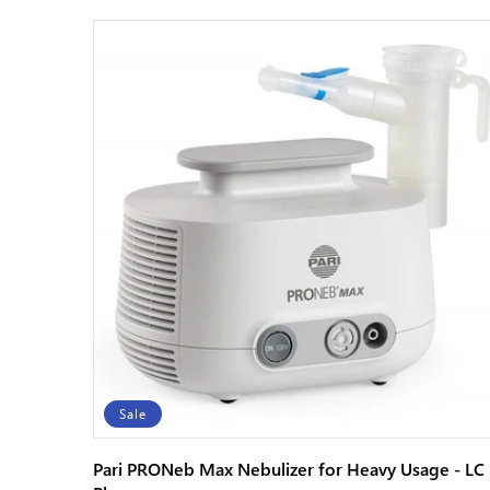
Sale
Pari PRONeb Max Nebulizer for Heavy Usage - LC