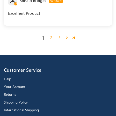
Ronald Bridges
Excellent Product
1
2
3
Customer Service
Help
Your Account
Returns
Shipping Policy
International Shipping