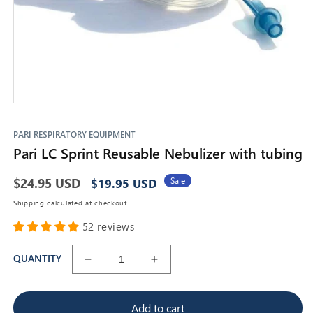
Open
media
1
PARI RESPIRATORY EQUIPMENT
in
Pari LC Sprint Reusable Nebulizer with tubing
modal
Regular
$24.95 USD
Sale
Sale
$19.95 USD
price
price
Shipping
calculated at checkout.
52 reviews
QUANTITY
Decrease
Increase
quantity
quantity
for
for
Add to cart
Pari
Pari