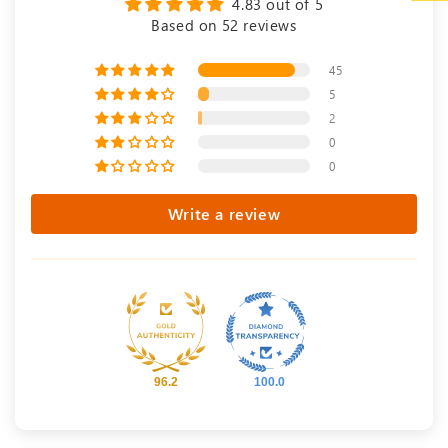
4.83 out of 5
Based on 52 reviews
45
5
2
0
0
Write a review
96.2
100.0