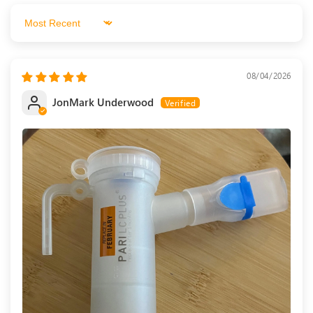
Sort by
08/04/2026
JonMark Underwood