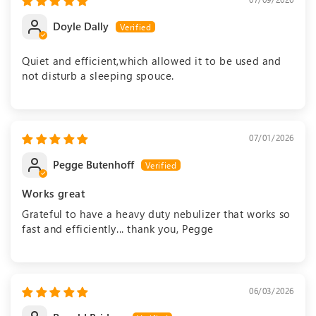
Doyle Dally
Quiet and efficient,which allowed it to be used and
not disturb a sleeping spouce.
07/01/2026
Pegge Butenhoff
Works great
Grateful to have a heavy duty nebulizer that works so
fast and efficiently... thank you, Pegge
06/03/2026