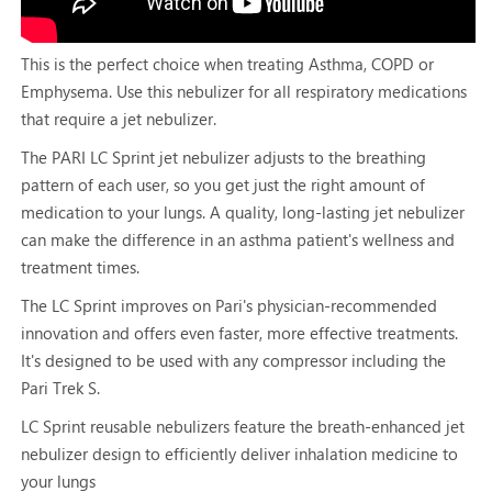
This is the perfect choice when treating Asthma, COPD or
Emphysema. Use this nebulizer for all respiratory medications
that require a jet nebulizer.
The PARI LC Sprint jet nebulizer adjusts to the breathing
pattern of each user, so you get just the right amount of
medication to your lungs. A quality, long-lasting jet nebulizer
can make the difference in an asthma patient's wellness and
treatment times.
The LC Sprint improves on Pari's physician-recommended
innovation and offers even faster, more effective treatments.
It's designed to be used with any compressor including the
Pari Trek S.
LC Sprint reusable nebulizers feature the breath-enhanced jet
nebulizer design to efficiently deliver inhalation medicine to
your lungs