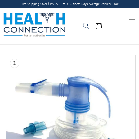
Skip to
Free Shipping Over $159.95 | 1 to 3 Business Days Average Delivery Time
content
Cart
Skip to
product
information