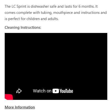
The LC Sprint is dishwasher safe and lasts for 6 months. It
comes complete with tubing, mouthpiece and instructions and
is perfect for children and adults.
Cleaning Instructions:
More Information