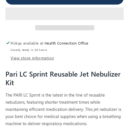
LC
LC
Sprint
Sprint
Reusable
Reusable
Nebulizer
Nebulizer
with
with
tubing
tubing
Pickup available at
Health Connection Office
Usually ready in 24 hours
View store information
Pari LC Sprint Reusable Jet Nebulizer
Kit
The PARI LC Sprint is the latest in the line of reusable
nebulizers, featuring shorter treatment times while
maintaining efficient medication delivery. This jet nebulizer is
your best choice for medical supplies when using a breathing
machine to deliver respiratory medications.