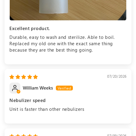
Excellent product.
Durable, easy to wash and sterilize. Able to boil.
Replaced my old one with the exact same thing
because they are the best thing going.
07/20/2026
William Weeks
Nebulizer speed
Unit is faster than other nebulizers
07/09/2026