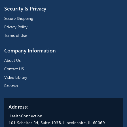
Security & Privacy
Secure Shopping
Privacy Policy
Terms of Use
Company Information
About Us
Contact US
Video Library
Reviews
Address:
HealthConnection
101 Schelter Rd, Suite 103B, Lincolnshire, IL 60069