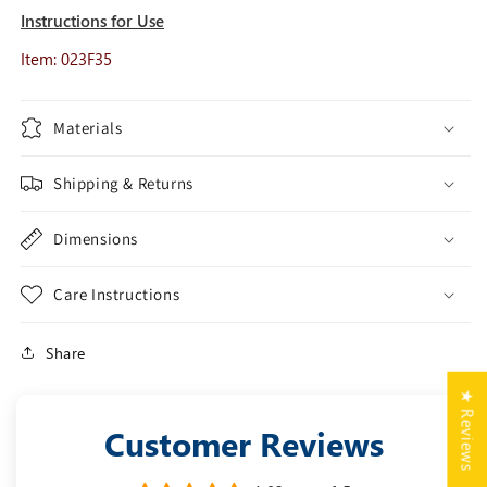
Instructions for Use
Item: 023F35
Materials
Shipping & Returns
Dimensions
Care Instructions
Share
★ Reviews
Customer Reviews