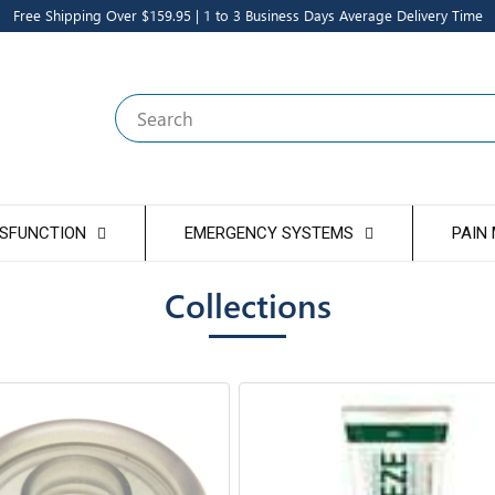
Free Shipping Over $159.95 | 1 to 3 Business Days Average Delivery Time
Search
YSFUNCTION
EMERGENCY SYSTEMS
PAIN
Collections