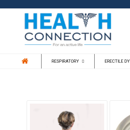
Skip to
content
RESPIRATORY
ERECTILE D