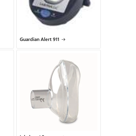
Guardian Alert 911