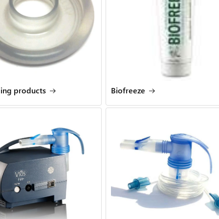
ling products
Biofreeze