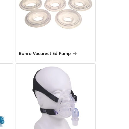
Bonro Vacurect Ed Pump