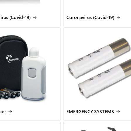
irus (Covid-19)
Coronavirus (Covid-19)
per
EMERGENCY SYSTEMS