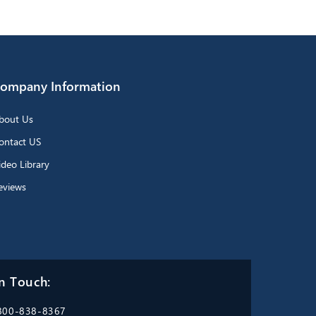
ompany Information
bout Us
ontact US
ideo Library
eviews
n Touch:
800-838-8367