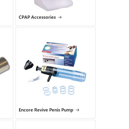
CPAP Accessories
Encore Revive Penis Pump