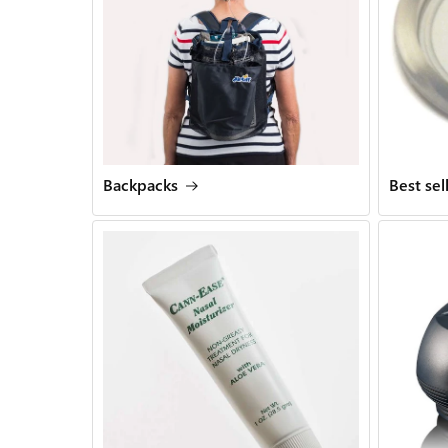
Backpacks
Best sel