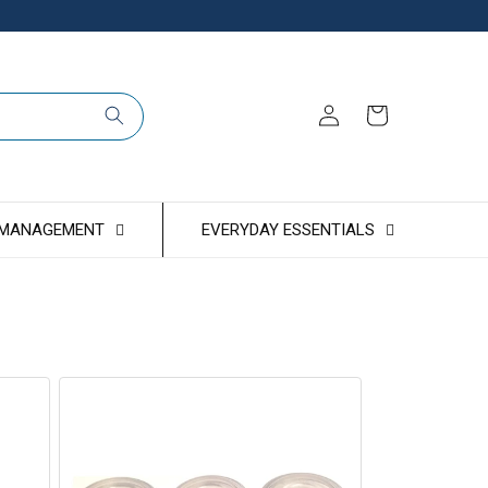
Log
Cart
in
 MANAGEMENT
EVERYDAY ESSENTIALS