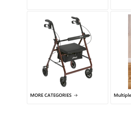
MORE CATEGORIES
Multipl