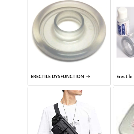
ERECTILE DYSFUNCTION
Erectile