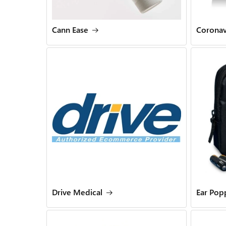
Cann Ease
Coronav
Drive Medical
Ear Pop