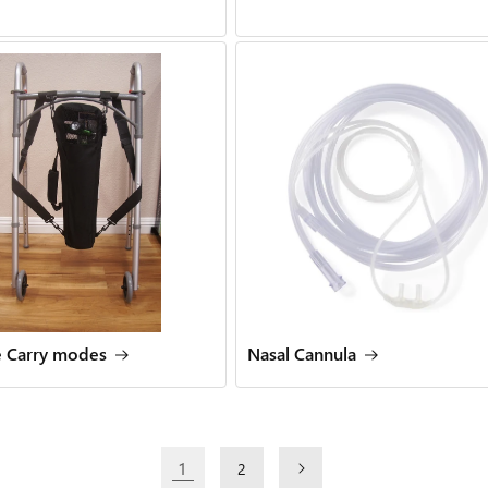
e Carry modes
Nasal Cannula
1
2