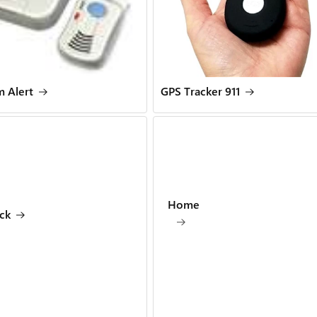
 Alert
GPS Tracker 911
Home
ck