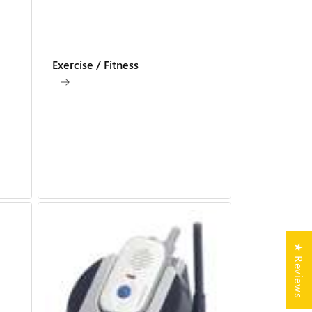
Exercise / Fitness
★ Reviews