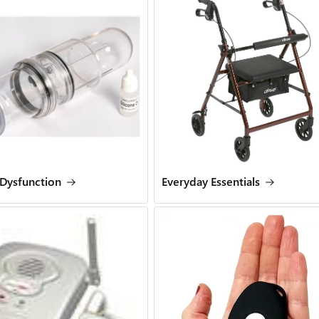
 Dysfunction
Everyday Essentials