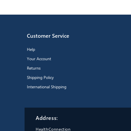
Customer Service
Help
Your Account
Returns
Shipping Policy
International Shipping
Address:
HealthConnection