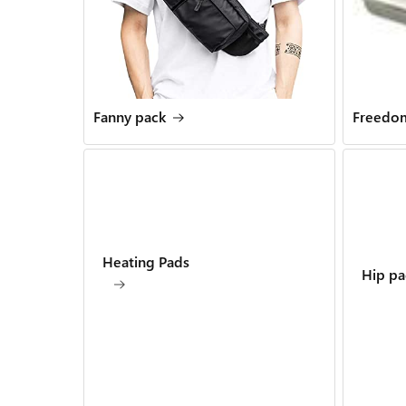
Fanny pack
Freedom
Heating Pads
Hip pa