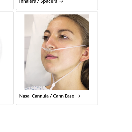
Inhalers / Spacers
Nasal Cannula / Cann Ease