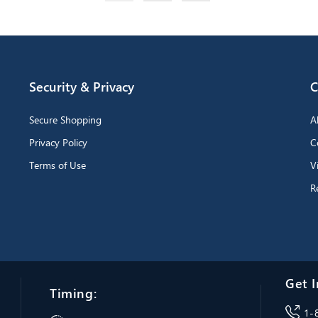
Security & Privacy
C
Secure Shopping
A
Privacy Policy
C
Terms of Use
V
R
Get I
Timing:
1-