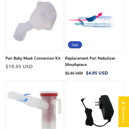
Sale
Pari Baby Mask Conversion Kit
Replacement Pari Nebulizer
Mouthpiece
Regular
$19.95 USD
Regular
Sale
$4.95 USD
price
$5.95 USD
price
price
★ Reviews