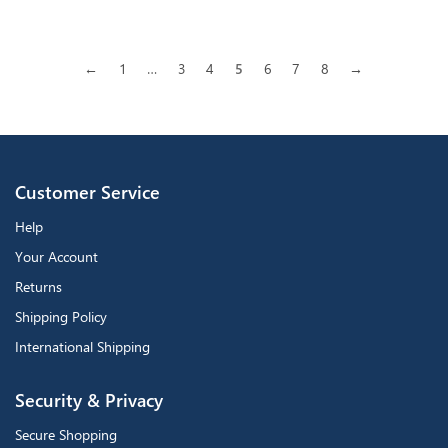
←
1
…
3
4
5
6
7
8
→
Customer Service
Help
Your Account
Returns
Shipping Policy
International Shipping
Security & Privacy
Secure Shopping