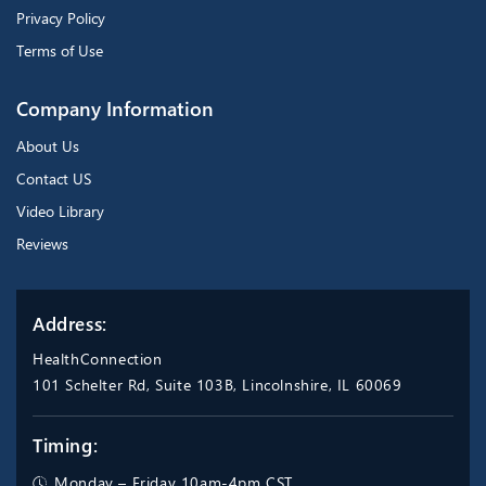
Privacy Policy
Terms of Use
Company Information
About Us
Contact US
Video Library
Reviews
Address:
HealthConnection
101 Schelter Rd, Suite 103B, Lincolnshire, IL 60069
Timing:
Monday – Friday 10am-4pm CST