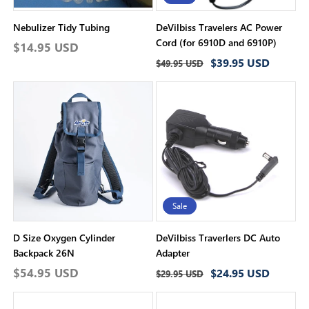
Nebulizer Tidy Tubing
DeVilbiss Travelers AC Power
Cord (for 6910D and 6910P)
Regular
$14.95 USD
Regular
Sale
$39.95 USD
price
$49.95 USD
price
price
Sale
D Size Oxygen Cylinder
DeVilbiss Traverlers DC Auto
Backpack 26N
Adapter
Regular
$54.95 USD
Regular
Sale
$24.95 USD
$29.95 USD
price
price
price