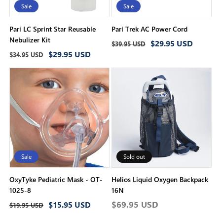
Sale
Sale
Pari LC Sprint Star Reusable
Pari Trek AC Power Cord
Nebulizer Kit
Regular
Sale
$29.95 USD
$39.95 USD
Regular
Sale
$29.95 USD
price
price
$34.95 USD
price
price
Sale
Sold out
OxyTyke Pediatric Mask - OT-
Helios Liquid Oxygen Backpack
1025-8
16N
Regular
Sale
Regular
$69.95 USD
$15.95 USD
$19.95 USD
price
price
price