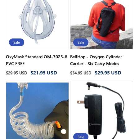
i
o
n
:
Sale
Sale
OxyMask Standard OM-7025-8
BellHop - Oxygen Cylinder
PVC FREE
Carrier - Six Carry Modes
Regular
Sale
Regular
Sale
$21.95 USD
$29.95 USD
$29.95 USD
$34.95 USD
price
price
price
price
Sale