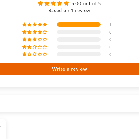
5.00 out of 5
Based on 1 review
1
0
0
0
0
Write a review
7