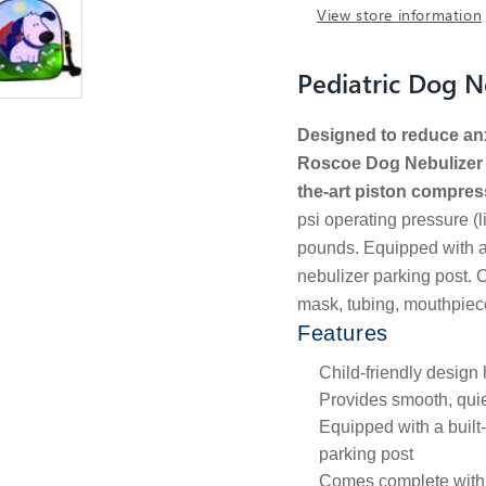
View store information
Pediatric Dog 
Designed to reduce anxi
Roscoe Dog Nebulizer p
the-art piston compres
psi operating pressure (l
pounds. Equipped with a 
nebulizer parking post. 
mask, tubing, mouthpiece,
Features
Child-friendly design
Provides smooth, quie
Equipped with a built
parking post
Comes complete with 