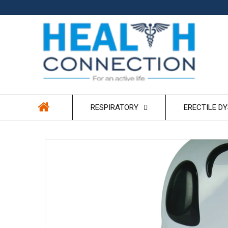
Skip to
content
RESPIRATORY
ERECTILE D
Skip to
product
information