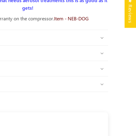
 that needs aerosol treatments this is as good as it
★ Reviews
gets!
rranty on the compressor.
Item - NEB-DOG