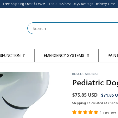
Free Shipping Over $159.95 | 1 to 3 Business Days Average Delivery Time
Search
YSFUNCTION
EMERGENCY SYSTEMS
PAIN
ROSCOE MEDICAL
Pediatric Do
Regular
$75.85 USD
Sale
$71.85 
price
price
Shipping
calculated at check
1 review