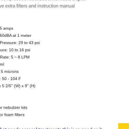
ve extra filters and instruction manual
.5 amps
 60dBA at 1 meter
essure: 29 to 43 psi
ure: 10 to 16 psi
 Rate: 5 ~ 8 LPM
 ml
n 5 microns
 50 - 104 F
 5 2/5" (W) x 9" (H)
 nebulizer kits
 foam filters