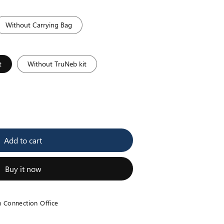
Without Carrying Bag
t
Without TruNeb kit
se
y
Add to cart
ic
zer
Buy it now
h Connection Office