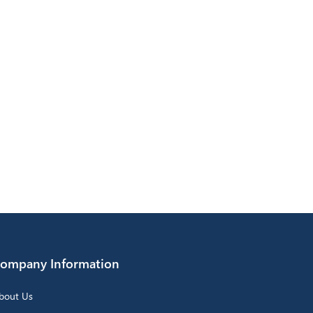
ompany Information
bout Us