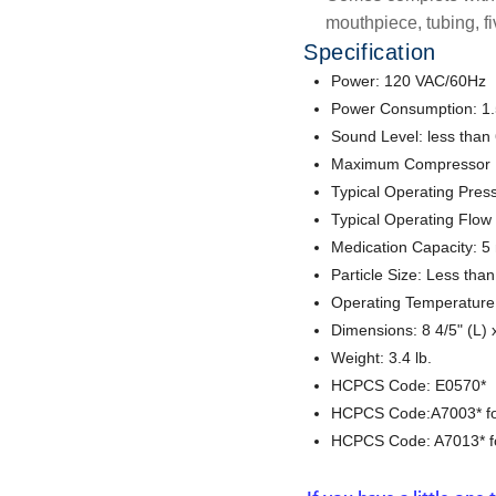
mouthpiece, tubing, fi
Specification
Power: 120 VAC/60Hz
Power Consumption: 1
Sound Level: less than
Maximum Compressor Pr
Typical Operating Press
Typical Operating Flow
Medication Capacity: 5
Particle Size: Less tha
Operating Temperature:
Dimensions: 8 4/5" (L) x
Weight: 3.4 lb.
HCPCS Code: E0570*
HCPCS Code:A7003* for
HCPCS Code: A7013* for