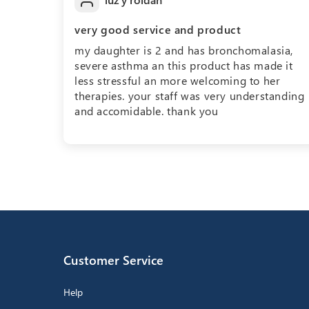
very good service and product
my daughter is 2 and has bronchomalasia,
severe asthma an this product has made it
less stressful an more welcoming to her
therapies. your staff was very understanding
and accomidable. thank you
Customer Service
Help