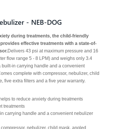
Nebulizer - NEB-DOG
ety during treatments, the child-friendly
rovides effective treatments with a state-of-
sor.
Delivers 43 psi at maximum pressure and 16
iter flow range 5 - 8 LPM) and weighs only 3.4
built-in carrying handle and a convenient
Comes complete with compressor, nebulizer, child
 five extra filters and a five year warranty.
 helps to reduce anxiety during treatments
t treatments
-in carrying handle and a convenient nebulizer
compressor, nebulizer, child mask, angled