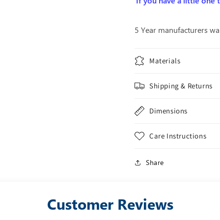
If you have a little one
5 Year manufacturers wa
Materials
Shipping & Returns
Dimensions
Care Instructions
Share
Customer Reviews