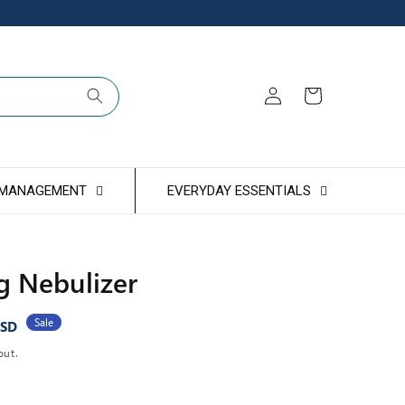
Log
Cart
in
 MANAGEMENT
EVERYDAY ESSENTIALS
g Nebulizer
Sale
USD
out.