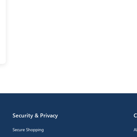
Security & Privacy
C
Secure Shopping
A