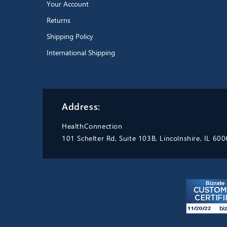
Your Account
Returns
Shipping Policy
International Shipping
Address:
HealthConnection
101 Schelter Rd, Suite 103B, Lincolnshire, IL 60
Excellent product.
Durable,
easy to wash and sterilize. Able
to boil. Replaced my old one
with the exact same thing
because they are the best thing
Pari LC Sprint Reusable Nebulizer with tubing
going.