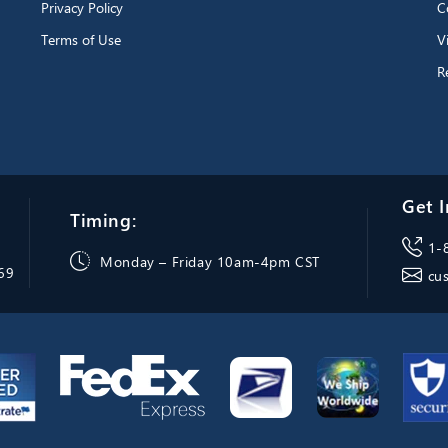
Privacy Policy
C
Terms of Use
V
R
Get I
Timing:
1-
Monday – Friday 10am-4pm CST
069
cu