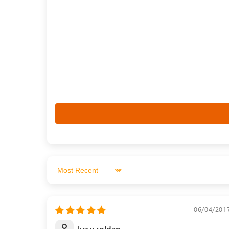
Sort by
06/04/201
luz y roldan