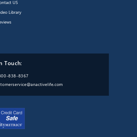
ontact US
ideo Library
eviews
n Touch:
800-838-8367
stomerservice@anactivelife.com