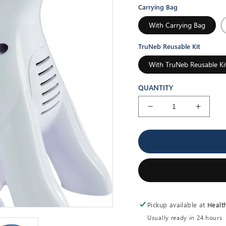
Carrying Bag
With Carrying Bag
TruNeb Reusable Kit
With TruNeb Reusable Ki
QUANTITY
Decrease
Increa
quantity
quantit
for
for
Pediatric
Pediatr
Dog
Dog
Nebulizer
Nebuli
Pickup available at
Healt
Usually ready in 24 hours