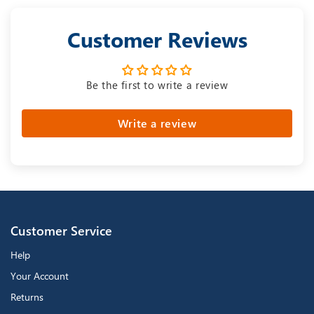
Customer Reviews
Be the first to write a review
Write a review
Customer Service
Help
Your Account
Returns