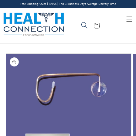
Skip to
Free Shipping Over $159.95 | 1 to 3 Business Days Average Delivery Time
content
Cart
Skip to
product
information