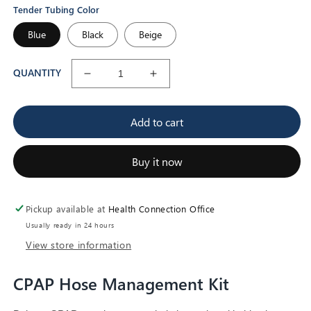
Tender Tubing Color
Blue
Black
Beige
QUANTITY
Decrease
Increase
quantity
quantity
for
for
Add to cart
CPAP
CPAP
Hose
Hose
Management
Management
Buy it now
Kit
Kit
Pickup available at
Health Connection Office
Usually ready in 24 hours
View store information
CPAP Hose Management Kit