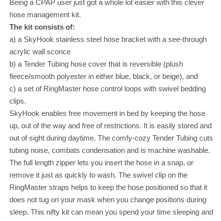
Being a CPAP user just got a whole lot easier with this clever
hose management kit.
The kit consists of:
a) a SkyHook stainless steel hose bracket with a see-through
acrylic wall sconce
b) a Tender Tubing hose cover that is reversible (plush
fleece/smooth polyester in either blue, black, or beige), and
c) a set of RingMaster hose control loops with swivel bedding
clips.
SkyHook enables free movement in bed by keeping the hose
up, out of the way and free of restrictions. It is easily stored and
out of sight during daytime. The comfy-cozy Tender Tubing cuts
tubing noise, combats condensation and is machine washable.
The full length zipper lets you insert the hose in a snap, or
remove it just as quickly to wash. The swivel clip on the
RingMaster straps helps to keep the hose positioned so that it
does not tug on your mask when you change positions during
sleep. This nifty kit can mean you spend your time sleeping and