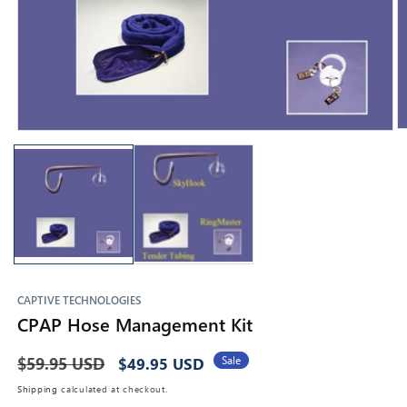
O
Open
m
media
2
1
in
in
m
modal
CAPTIVE TECHNOLOGIES
CPAP Hose Management Kit
Regular
$59.95 USD
Sale
Sale
$49.95 USD
price
price
Shipping
calculated at checkout.