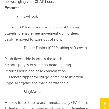
not wrangling your CPAP hose.
Features
-
SkyHook
Keeps CPAP hose overhead and out of the way
Swivels to enable free movement during sleep
Easily removed to store out of sight
-
Tender Tubing (CPAP tubing soft cover)
Plush fleece side is soft to the touch
Smooth polyester side cuts bedding drag
Reduces noise and hose condensation
Full length zipper for struggle free hose insertion
Hypo-allergenic and machine washable
-
RingMaster
Hook & loop strap to accommodate any CPAP hose
Swivel clip helps prevent mask tug when changing sleep