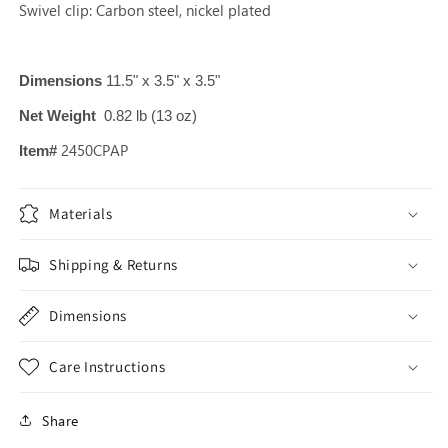
Swivel clip: Carbon steel, nickel plated
Dimensions
11.5" x 3.5" x 3.5"
Net Weight
0.82 lb (13 oz)
2450
CPAP
Item#
Materials
Shipping & Returns
Dimensions
Care Instructions
Share