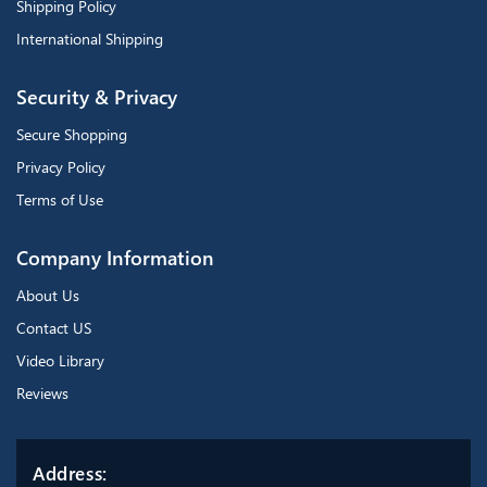
Shipping Policy
International Shipping
Security & Privacy
Secure Shopping
Privacy Policy
Terms of Use
Company Information
About Us
Contact US
Video Library
Reviews
Address: