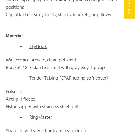
★ Reviews
positions
Clip attaches easily to PJs, sheets, blankets, or pillows
Material
-
SkyHook
Wall sconce: Acrylic, clear, polished
Bracket: 18-8 stainless steel with gray vinyl tip cap
-
Tender Tubing (CPAP tubing soft cover)
Polyester
Anti-pill fleece
Nylon zipper with stainless steel pull
-
RingMaster
Strap: Polyethylene hook and nylon loop