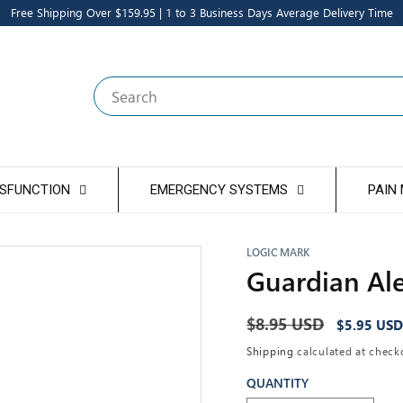
Free Shipping Over $159.95 | 1 to 3 Business Days Average Delivery Time
Search
YSFUNCTION
EMERGENCY SYSTEMS
PAIN
LOGIC MARK
Guardian Ale
Regular
$8.95 USD
Sale
$5.95 USD
price
price
Shipping
calculated at check
QUANTITY