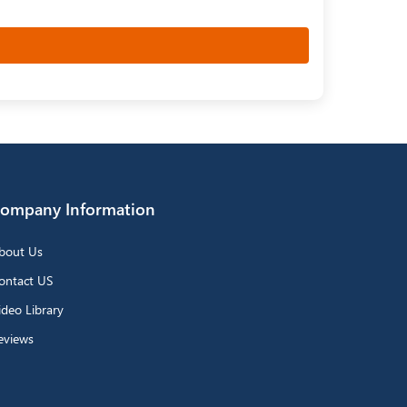
ompany Information
bout Us
ontact US
ideo Library
eviews