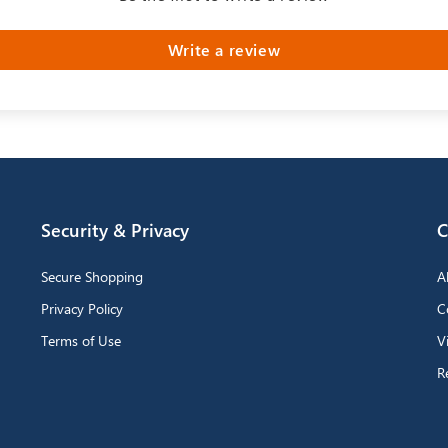
Write a review
Security & Privacy
C
Secure Shopping
A
Privacy Policy
C
Terms of Use
V
R