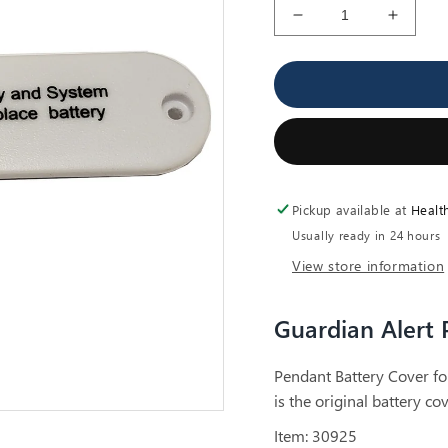
Decrease
Increa
quantity
quantit
for
for
Guardian
Guardi
Alert
Alert
Pendant
Penda
Battery
Battery
Cover
Cover
Pickup available at
Healt
Usually ready in 24 hours
View store information
Guardian Alert 
Pendant Battery Cover fo
is the original battery c
Item: 30925