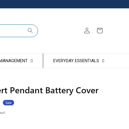
Log
Cart
in
 MANAGEMENT
EVERYDAY ESSENTIALS
rt Pendant Battery Cover
Sale
out.