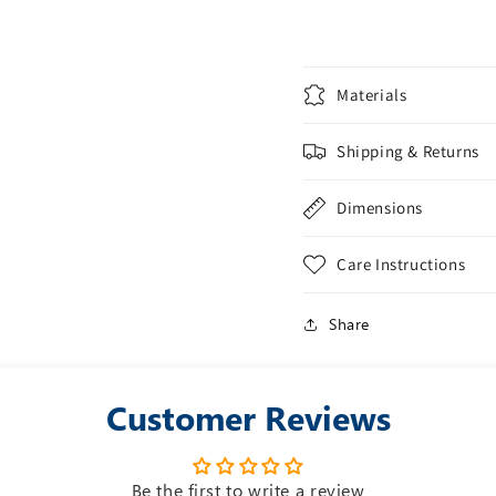
Materials
Shipping & Returns
Dimensions
Care Instructions
Share
Customer Reviews
Be the first to write a review