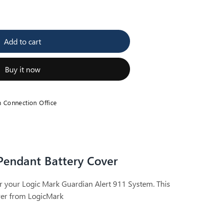
se
y
Add to cart
an
nt
Buy it now
h Connection Office
Pendant Battery Cover
r your Logic Mark Guardian Alert 911 System. This
over from LogicMark