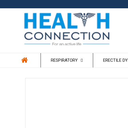
Skip to
content
RESPIRATORY
ERECTILE D
Skip to
product
information