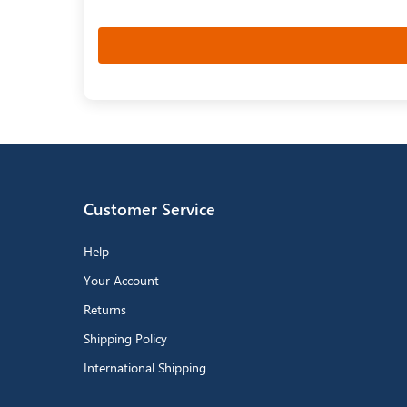
Customer Service
Help
Your Account
Returns
Shipping Policy
International Shipping